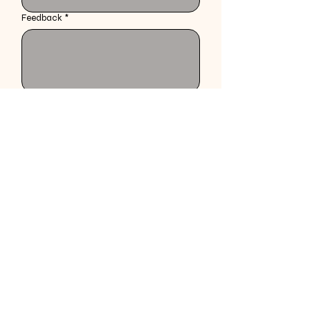
Feedback
*
Specify the style received prior to explanation 
of service
Submit
braidsbyjackiee@gmail.com
202-531-4160