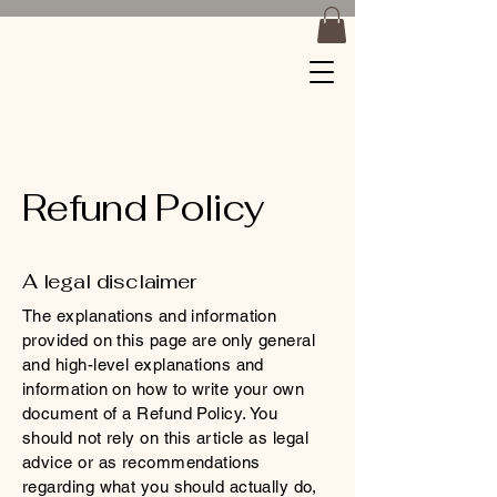
Braids by
Jackiee
Refund Policy
A legal disclaimer
The explanations and information
provided on this page are only general
and high-level explanations and
information on how to write your own
document of a Refund Policy. You
should not rely on this article as legal
advice or as recommendations
regarding what you should actually do,