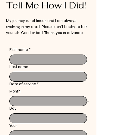
Tell Me How I Did!
My journey is not linear, and I am always
evolving in my craft. Please don't be shy to talk
your ish. Good or bad. Thank you in advance.
First name
*
Last name
Date of service
*
Month
Day
Year