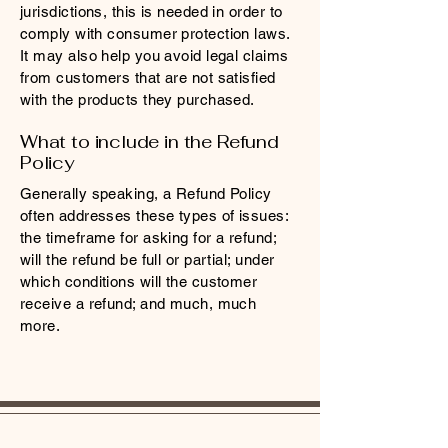
jurisdictions, this is needed in order to
comply with consumer protection laws.
It may also help you avoid legal claims
from customers that are not satisfied
with the products they purchased.
What to include in the Refund
Policy
Generally speaking, a Refund Policy
often addresses these types of issues:
the timeframe for asking for a refund;
will the refund be full or partial; under
which conditions will the customer
receive a refund; and much, much
more.