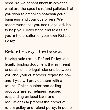
because we cannot know in advance
what are the specific refund policies that
you wish to establish between your
business and your customers. We
recommend that you seek legal advice
to help you understand and to assist
you in the creation of your own Refund
Policy.
Refund Policy - the basics
Having said that, a Refund Policy is a
legally binding document that is meant
to establish the legal relations between
you and your customers regarding how
and if you will provide them with a
refund. Online businesses selling
products are sometimes required
(depending on local laws and
regulations) to present their product
return policy and refund policy. In some