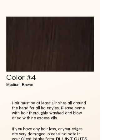
Color #4
Medium Brown
Hair must be at least 4 inches all around
the head for all hairstyles. Please come
with hair thoroughly washed and blow
dried with no excess oils.
If you have any hair loss, or your edges
are very damaged, please indicate in
your Client Intake form.
BLUNT CUTS