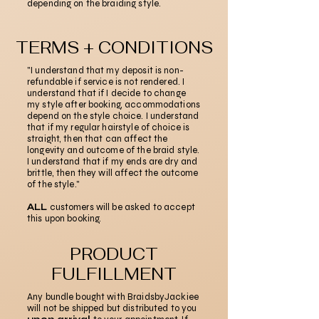
depending on the braiding style.
TERMS + CONDITIONS
"I understand that my deposit is non-
refundable if service is not rendered. I
understand that if I decide to change
my style after booking, accommodations
depend on the style choice. I understand
that if my regular hairstyle of choice is
straight, then that can affect the
longevity and outcome of the braid style.
I understand that if my ends are dry and
brittle, then they will affect the outcome
of the style."
ALL
customers will be asked to accept
this upon booking.
PRODUCT
FULFILLMENT
Any bundle bought with BraidsbyJackiee
will not be shipped but distributed to you