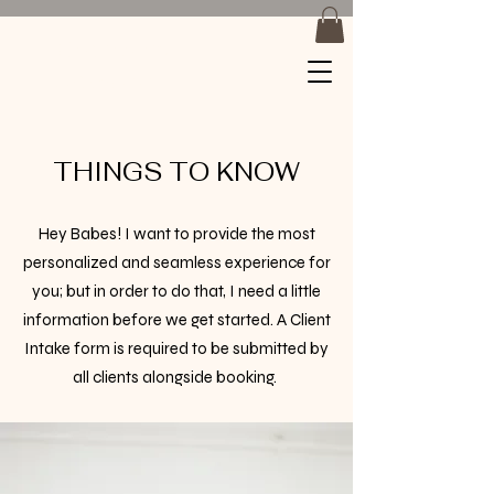
Braids by
Jackiee
THINGS TO KNOW
Hey Babes! I want to provide the most
personalized and seamless experience for
you; but in order to do that, I need a little
information before we get started. A Client
Intake form is required to be submitted by
all clients alongside booking. ​