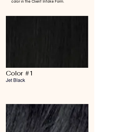
color in the Client Intake Form.
Color #1
Jet Black