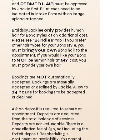
and
PERMED HAIR
must be approved
by Jackie first. Blunt ends need to be
indicated in Intake Form with an image
upload attached.
BraidsbyJackiee
only
provides human
hair for Boho styles at an additional cost.
Please see "
Bundles
' tab. If you prefer
other hair types for your Boho style, you
must
bring your own
Boho hair to the
appointment. If you would like your Boho
to
NOT
be human hair at
MY
cost, you
must provide your own hair.
Bookings are
NOT
automatically
accepted. Bookings are manually
accepted or declined by Jackie. Allow to
24 hours
for bookings to be accepted
or declined.
A $100 deposit is required to secure an
appointment. Deposits are deducted
from the total balance of services.
Deposits are non-refundable. There is a
cancellation fee of $50, not including the
forfeit deposit. Rescheduling is
contingent on availability. You cannot