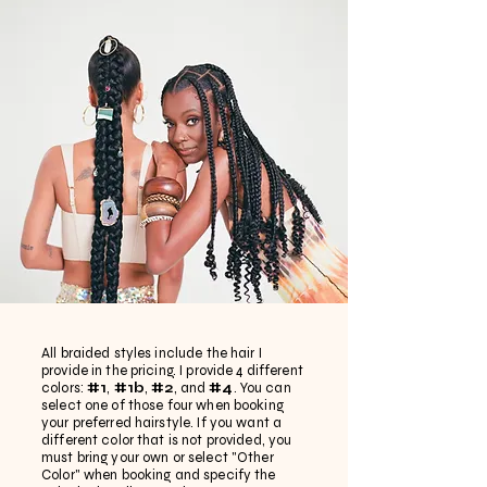
All braided styles include the hair I
provide in the pricing. I provide 4 different
colors:
#1
,
#1b
,
#2
, and
#4
. You can
select one of those four when booking
your preferred hairstyle. If you want a
different color that is not provided, you
must bring your own or select "Other
Color" when booking and specify the