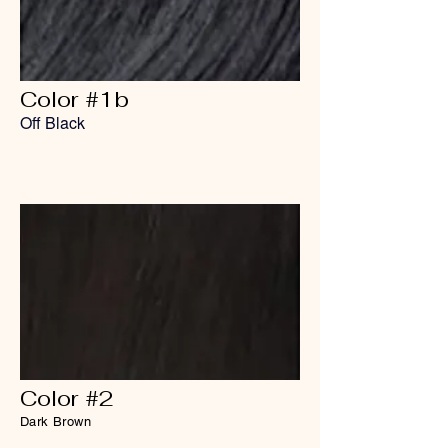
Color #1b
Off Black
Color #2
Dark Brown