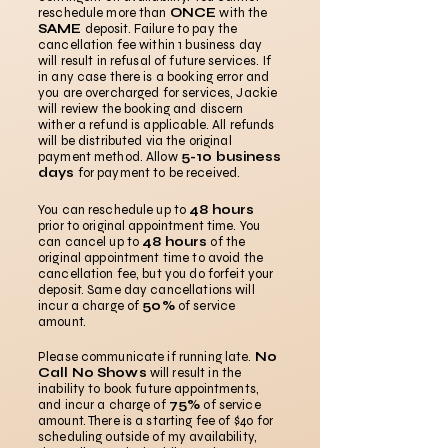
reschedule more than
ONCE
with the
SAME
deposit. Failure to pay the
cancellation fee within 1 business day
will result in refusal of future services. If
in any case there is a booking error and
you are overcharged for services, Jackie
will review the booking and discern
wither a refund is applicable. All refunds
will be distributed via the original
payment method. Allow
5-10 business
days
for payment to be received.
You can reschedule up to
48 hours
prior to original appointment time. You
can cancel up to
48 hours
of the
original appointment time to avoid the
cancellation fee, but you do forfeit your
deposit. Same day cancellations will
incur a charge of
50%
of service
amount.
Please communicate if running late.
No
Call No Shows
will result in the
inability to book future appointments,
and incur a charge of
75%
of service
amount. There is a starting fee of $40 for
scheduling outside of my availability,