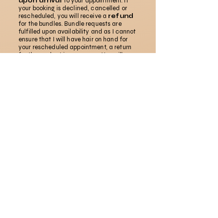
upon arrival
to your appointment. If
your booking is declined, cancelled or
rescheduled, you will receive a
refund
for the bundles. Bundle requests are
fulfilled upon availability and as I cannot
ensure that I will have hair on hand for
your rescheduled appointment, a return
for the product is necessary. You will
receive a refund via the original payment
method.
Tell Me How I Did!
My journey is not linear, and I am always
evolving in my craft. Please don't be shy to talk
your ish. Good or bad. Thank you in advance.
First name
*