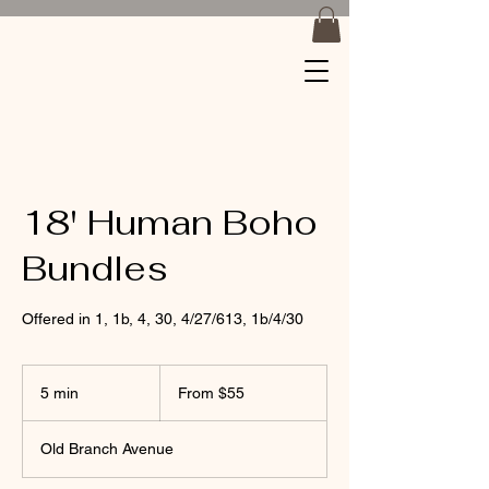
Braids by
Jackiee
18' Human Boho
Bundles
Offered in 1, 1b, 4, 30, 4/27/613, 1b/4/30
From
55
5 min
5
From $55
US
dollars
m
i
Old Branch Avenue
n