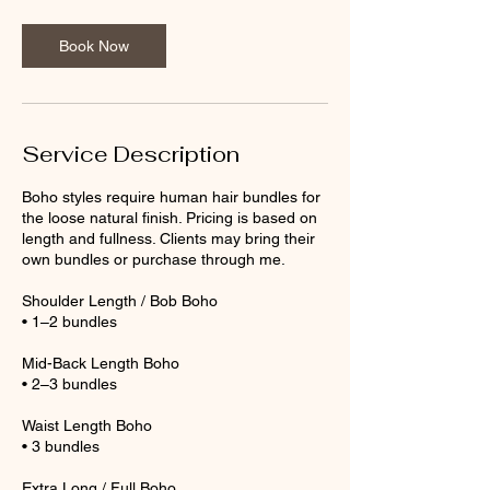
Book Now
Service Description
Boho styles require human hair bundles for
the loose natural finish. Pricing is based on
length and fullness. Clients may bring their
own bundles or purchase through me.
Shoulder Length / Bob Boho
• 1–2 bundles
Mid-Back Length Boho
• 2–3 bundles
Waist Length Boho
• 3 bundles
Extra Long / Full Boho