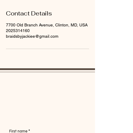
Contact Details
7700 Old Branch Avenue, Clinton, MD, USA
2025314160
braidsbyjackiee@gmail.com
My journey is not linear, and I am always
evolving in my craft. Please don't be shy to talk
your ish. Good or bad. Thank you in advance.
First name
*