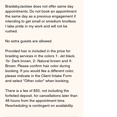
BraidsbyJackiee does not offer same day
appointments. Do not book an appointment
the same day as a previous engagement if
intending to get small or smedium knotless.
I take pride in my work and will not be
rushed.
No extra guests are allowed.
Provided hair is included in the price for
braiding services in the colors 1- Jet black,
1b- Dark brown, 2- Natural brown and 4-
Brown. Please confirm hair color during
booking. If you would like a different color,
please indicate in the Client Intake Form
and select "Other color" when booking.
There is a fee of $50, not including the
forfeited deposit, for cancellations later than
48 hours from the appointment time.