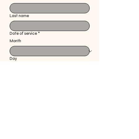
Last name
Date of service
*
Month
Day
Year
Feedback
*
Specify the style received prior to explanation 
of service