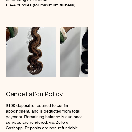
• 3–4 bundles (for maximum fullness)
Cancellation Policy
$100 deposit is required to confirm
appointment, and is deducted from total
payment. Remaining balance is due once
services are rendered, via Zelle or
Cashapp. Deposits are non-refundable.