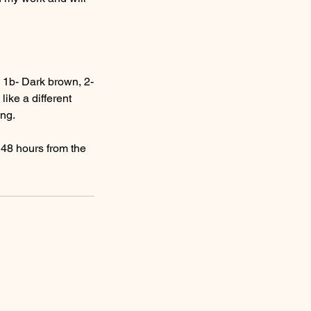
k, 1b- Dark brown, 2-
ike a different
ing.
n 48 hours from the