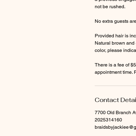
not be rushed.
No extra guests ar
Provided hair is inc
Natural brown and 4
color, please indic
There is a fee of $5
Contact Detai
7700 Old Branch A
2025314160
braidsbyjackiee@