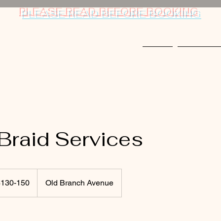
PLEASE READ BEFORE BOOKING
Home
Things to 
Braid Services
-
$130-150
Old Branch Avenue