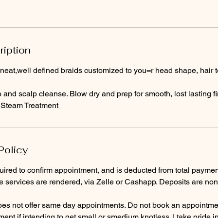
ription
 neat,well defined braids customized to you=r head shape, hair 
nd scalp cleanse. Blow dry and prep for smooth, lost lasting fi
 Steam Treatment
Policy
quired to confirm appointment, and is deducted from total payme
e services are rendered, via Zelle or Cashapp. Deposits are non
es not offer same day appointments. Do not book an appointme
nt if intending to get small or smedium knotless. I take pride i