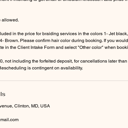
e allowed.
luded in the price for braiding services in the colors 1- Jet blac
- Brown. Please confirm hair color during booking. If you would l
ate in the Client Intake Form and select "Other color" when book
0, not including the forfeited deposit, for cancellations later tha
ls
venue, Clinton, MD, USA
gmail.com