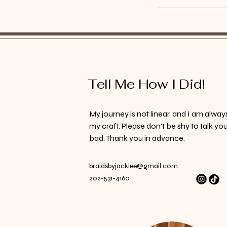
Tell Me How I Did!
My journey is not linear, and I am alway
my craft. Please don't be shy to talk yo
bad. Thank you in advance.
braidsbyjackiee@gmail.com
202-531-4160