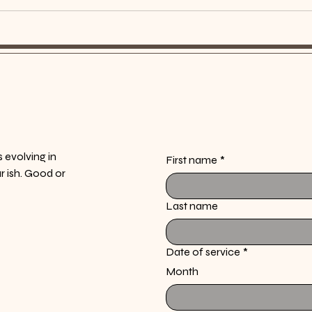
s evolving in
First name
*
ur ish. Good or
Last name
Date of service
*
Month