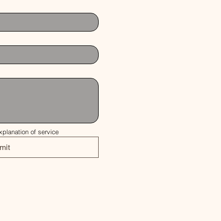
xplanation of service
mit