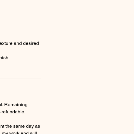
texture and desired
nish.
nt. Remaining
-refundable.
nt the same day as
n my work and will