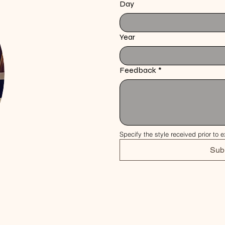
Day
Year
Feedback
*
Specify the style received prior to e
Sub