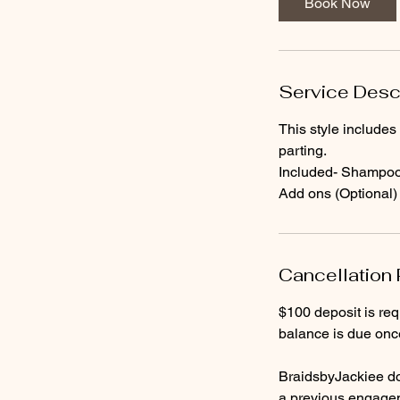
Book Now
0
m
i
n
Service Desc
This style includes
parting.
Included- Shampoo a
Add ons (Optional)
Cancellation 
$100 deposit is re
balance is due onc
BraidsbyJackiee do
a previous engageme