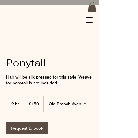
Braids by
Jackiee
Ponytail
Hair will be silk pressed for this style. Weave
for ponytail is not included.
150
US
2 hr
2
$150
Old Branch Avenue
dollars
h
r
Request to book