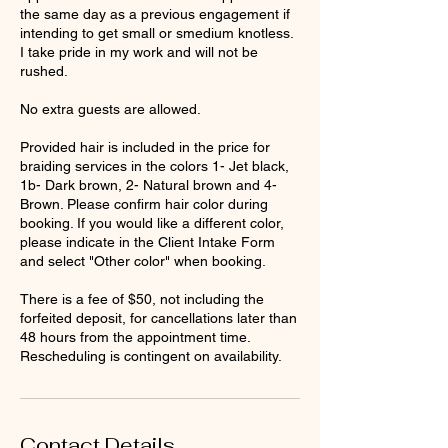
the same day as a previous engagement if
intending to get small or smedium knotless.
I take pride in my work and will not be
rushed.
No extra guests are allowed.
Provided hair is included in the price for
braiding services in the colors 1- Jet black,
1b- Dark brown, 2- Natural brown and 4-
Brown. Please confirm hair color during
booking. If you would like a different color,
please indicate in the Client Intake Form
and select "Other color" when booking.
There is a fee of $50, not including the
forfeited deposit, for cancellations later than
48 hours from the appointment time.
Contact Details