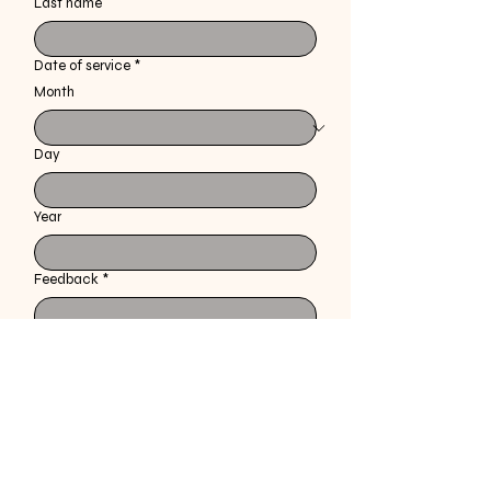
Last name
Date of service
*
Month
Day
Year
Feedback
*
Specify the style received prior to explanation 
of service
Submit