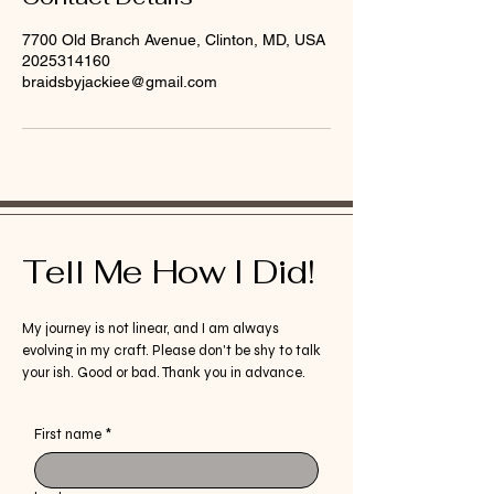
7700 Old Branch Avenue, Clinton, MD, USA
2025314160
braidsbyjackiee@gmail.com
Tell Me How I Did!
My journey is not linear, and I am always
evolving in my craft. Please don't be shy to talk
your ish. Good or bad. Thank you in advance.
First name
*