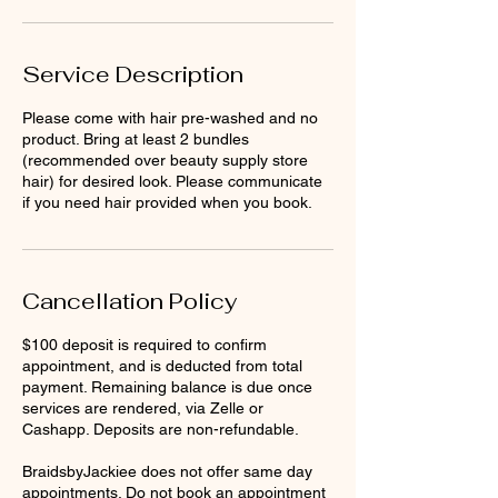
Service Description
Please come with hair pre-washed and no
product. Bring at least 2 bundles
(recommended over beauty supply store
hair) for desired look. Please communicate
if you need hair provided when you book.
Cancellation Policy
$100 deposit is required to confirm
appointment, and is deducted from total
payment. Remaining balance is due once
services are rendered, via Zelle or
Cashapp. Deposits are non-refundable.
BraidsbyJackiee does not offer same day
appointments. Do not book an appointment