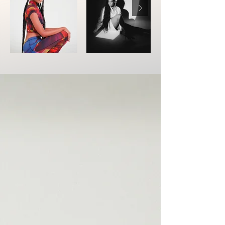
01
Portia Simpson
Jackie is hands down, the best braider
in the business! Her work is instantly
recognizable—lightweight, soft, and
flawless. The precision in her parts and
her unique braiding technique set her
apart from the rest. Not only do her