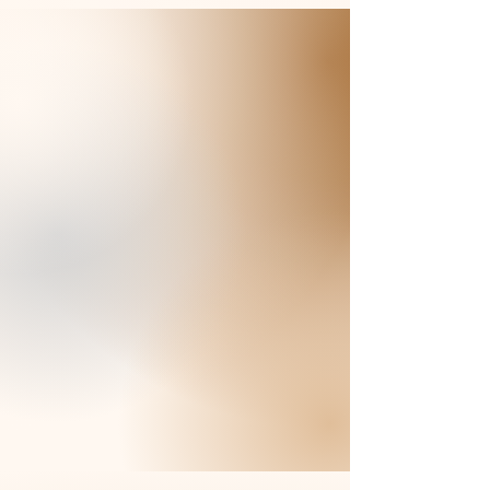
Braids by Jackie offers a unique blend of
creativity and expertise in hair styling.
With a passion for beauty and a
dedication to quality, we elevate your
natural beauty with soft yet dynamic braid
styling.