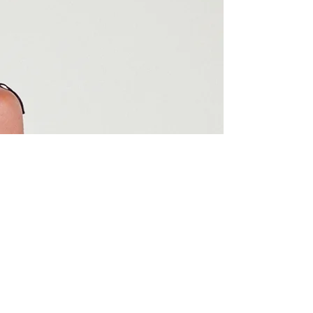
styles last, but she also prioritizes the
health of your hair, ensuring your edges
are always protected. Her
perfectionism shines through in every
braid, making each style a true work of
art. If you're looking for a stylist who
delivers exceptional quality and cares
about your hair’s health, look no
further.
02
Shyna Derival
Jackie is that girl! I’ve always loved
braids but could never find anyone who
could do them as flat, neat, and
lightweight—until her. I have a sensitive
scalp and I’m super particular about
products, but sis came through! From
the very first set of braids, I saw
noticeable hair growth in just a month.
Jackie is the only one touching my hair
from now on.