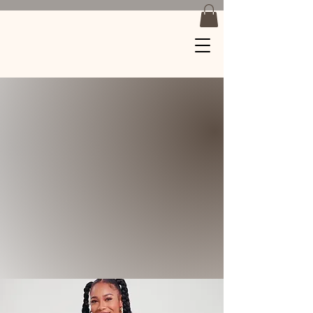
Braids by
Jackiee
Where Art Meets
Hair
Soft Plait Expert
Tension Free Knotless